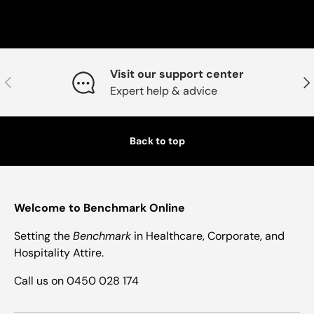
Visit our support center
Previous
Nex
Expert help & advice
Back to top
Welcome to Benchmark Online
Setting the
Benchmark
in Healthcare, Corporate, and
Hospitality Attire.
Call us on 0450 028 174