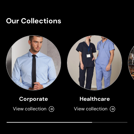
Our Collections
Corporate
Healthcare
View collection
View collection