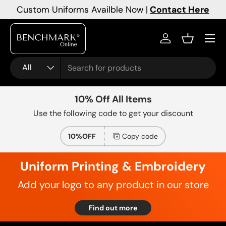
Custom Uniforms Availble Now |
Contact Here
Skip to content
Menu
Log in
Basket
Search
Product type
All
10% Off All Items
Use the following code to get your discount
10%OFF
Copy code
Uniform Printing & Embroidery
Add your logo to any product in our store
Find out more