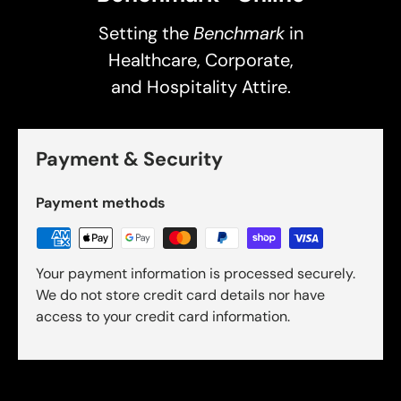
Setting the
Benchmark
in
Healthcare, Corporate,
and Hospitality Attire.
Payment & Security
Payment methods
Your payment information is processed securely.
We do not store credit card details nor have
access to your credit card information.