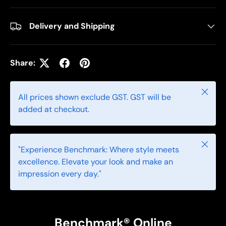
Delivery and Shipping
Share:
Close
All prices shown exclude GST. GST will be
added at checkout.
Close
"Experience Benchmark: Where style meets
excellence. Elevate your look and make an
impression every day."
Benchmark® Online