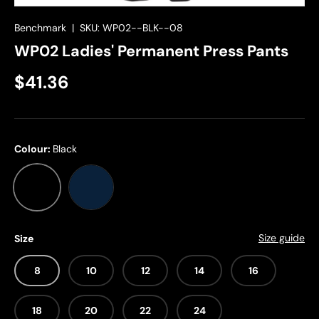
Benchmark
|
SKU:
WP02--BLK--08
WP02 Ladies' Permanent Press Pants
$41.36
Colour:
Black
Black
Navy
Size guide
Size
8
10
12
14
16
18
20
22
24