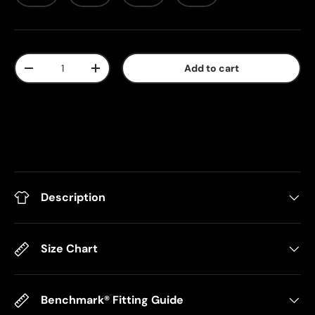
Qty
Add to cart
-
+
Description
Size Chart
Benchmark® Fitting Guide