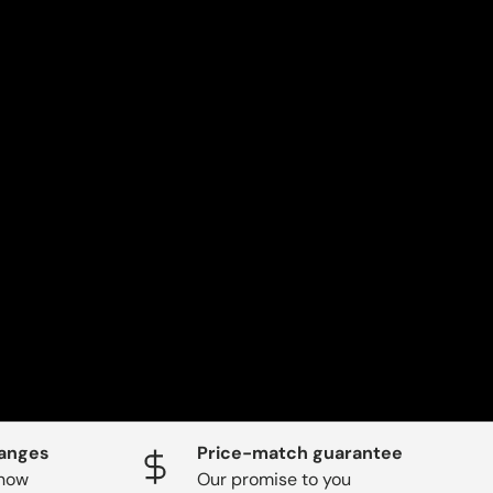
hanges
Price-match guarantee
know
Our promise to you