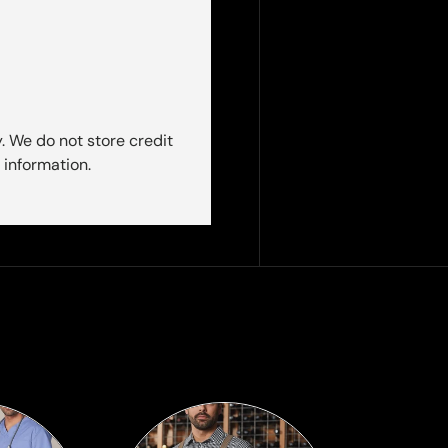
. We do not store credit
 information.