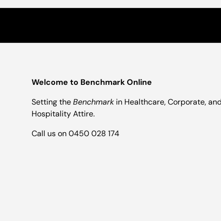
Welcome to Benchmark Online
Setting the
Benchmark
in Healthcare, Corporate, an
Hospitality Attire.
Call us on 0450 028 174