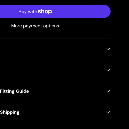
More payment options
itting Guide
 Shipping