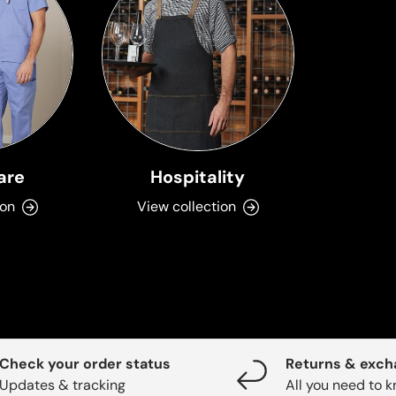
are
Hospitality
ion
View collection
Check your order status
Returns & exc
Updates & tracking
All you need to 