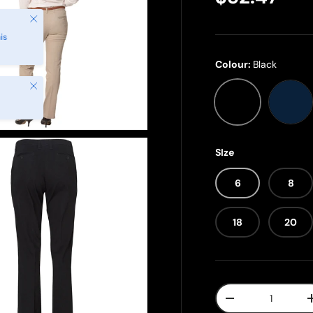
Close
is
Colour:
Black
Close
Black
Nav
SIze
6
8
18
20
Qty
-