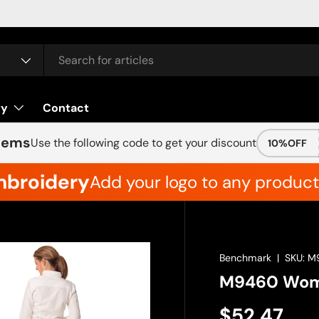
ry
Contact
Items
Use the following code to get your discount
10%OFF
mbroidery
Add your logo to any product 
Benchmark
|
SKU:
M
M9460 Wome
$52.47