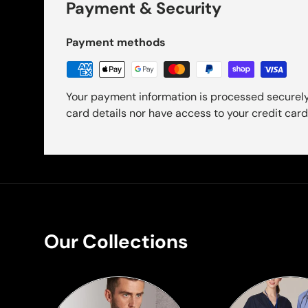
Payment & Security
Payment methods
Your payment information is processed securely
card details nor have access to your credit card
Our Collections