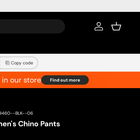
Log in
Basket
Copy code
in our store
Find out more
9460--BLK--06
n's Chino Pants