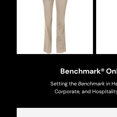
Benchmark® Onl
Setting the
Benchmark
in He
Corporate, and Hospitality