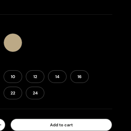
y
Sandstone
10
12
14
16
22
24
Add to cart
+