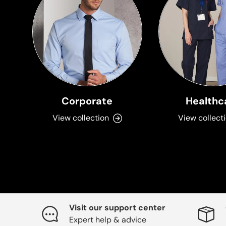
Corporate
Healthc
View collection
View collect
Visit our support center
Expert help & advice