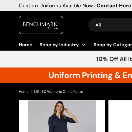
Custom Uniforms Availble Now |
Contact Here
Skip to content
Search
Product type
All
Home
Shop by Industry
Shop by Catego
10% Off All 
Uniform Printing & E
Home
M9460 Women's Chino Pants