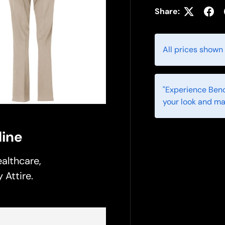
Share:
All prices shown
"Experience Benc
your look and ma
ine
althcare,
 Attire.