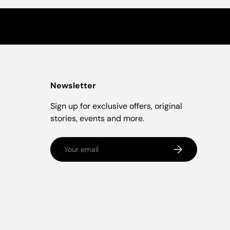
Newsletter
Sign up for exclusive offers, original
stories, events and more.
Email
Subscribe