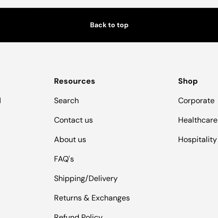
Back to top
Resources
Shop
d
Search
Corporate
Contact us
Healthcare
About us
Hospitality
FAQ's
Shipping/Delivery
Returns & Exchanges
Refund Policy