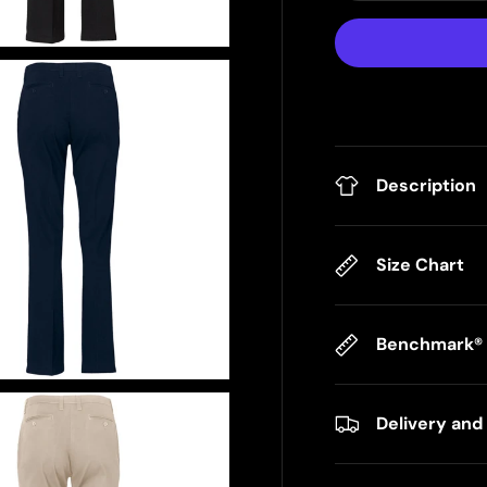
Description
Size Chart
Benchmark® F
Delivery and