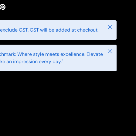
Close
 exclude GST. GST will be added at checkout.
Close
hmark: Where style meets excellence. Elevate
ke an impression every day."