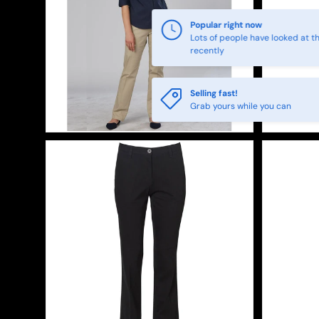
Popular right now
Lots of people have looked at th
recently
Selling fast!
Grab yours while you can