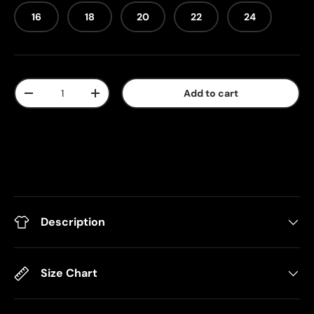
16
18
20
22
24
Qty
Add to cart
-
+
Description
Size Chart