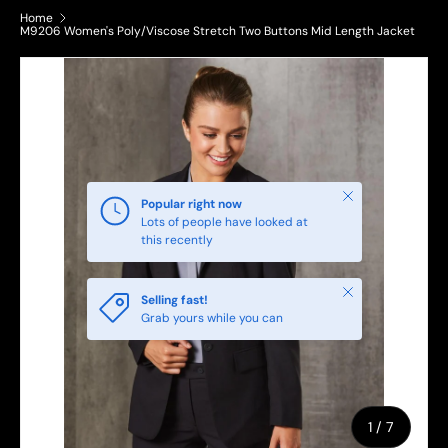
Home
M9206 Women's Poly/Viscose Stretch Two Buttons Mid Length Jacket
Close
Popular right now
Lots of people have looked at
this recently
Close
Selling fast!
Grab yours while you can
of
1
/
7