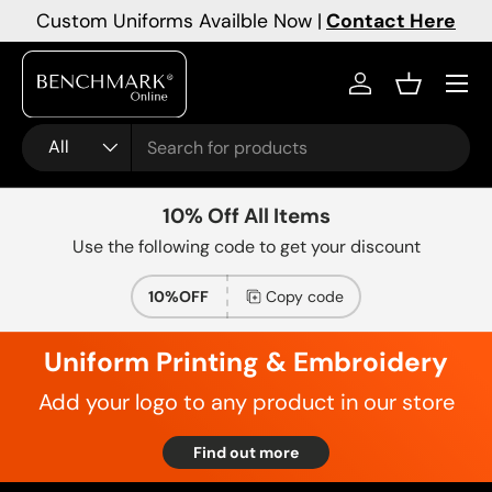
Custom Uniforms Availble Now |
Contact Here
Skip to content
Menu
Log in
Basket
Search
Product type
All
10% Off All Items
Use the following code to get your discount
10%OFF
Copy code
Uniform Printing & Embroidery
Add your logo to any product in our store
Find out more