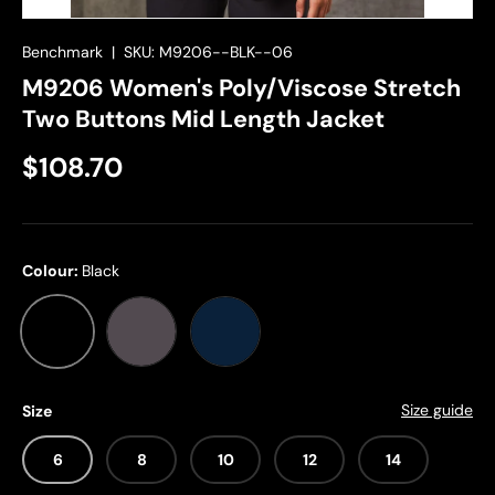
Benchmark
|
SKU:
M9206--BLK--06
M9206 Women's Poly/Viscose Stretch
Two Buttons Mid Length Jacket
$108.70
Colour:
Black
Black
Charcoal
Navy
Size guide
Size
6
8
10
12
14