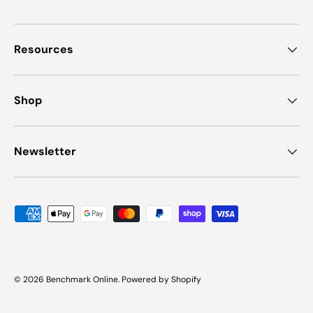
Resources
Shop
Newsletter
Payment methods accepted
© 2026
Benchmark Online
.
Powered by Shopify