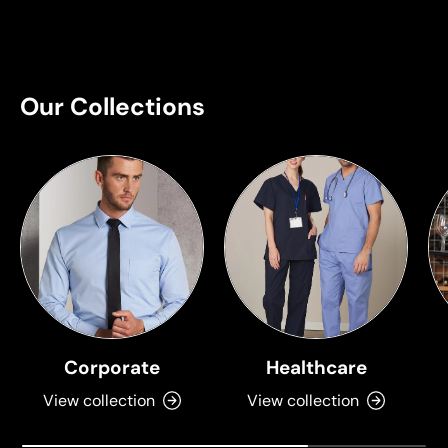
Our Collections
Corporate
Healthcare
View collection
View collection