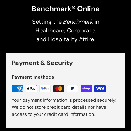
Benchmark® Online
Setting the
Benchmark
in
Healthcare, Corporate,
and Hospitality Attire.
Payment & Security
Payment methods
Your payment information is processed securely.
We do not store credit card details nor have
access to your credit card information.