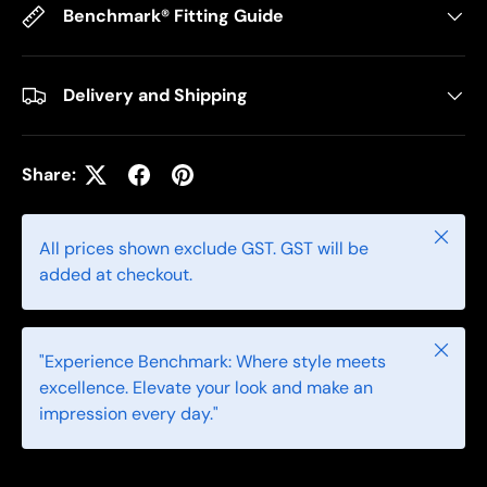
Benchmark® Fitting Guide
Delivery and Shipping
Share:
Close
All prices shown exclude GST. GST will be
added at checkout.
Close
"Experience Benchmark: Where style meets
excellence. Elevate your look and make an
impression every day."