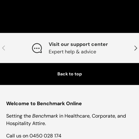
Visit our support center
Previous
Nex
Expert help & advice
Back to top
Welcome to Benchmark Online
Setting the
Benchmark
in Healthcare, Corporate, and
Hospitality Attire.
Call us on 0450 028 174