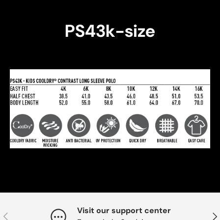
PS43k-size
Visit our support center
Previous
Nex