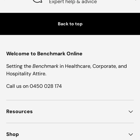
Expert help & advice
Back to top
Welcome to Benchmark Online
Setting the
Benchmark
in Healthcare, Corporate, and
Hospitality Attire.
Call us on 0450 028 174
Resources
Shop