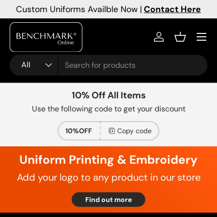
Custom Uniforms Availble Now |
Contact Here
Skip to content
Menu
Log in
Basket
Search
Product type
All
10% Off All Items
Use the following code to get your discount
10%OFF
Copy code
Uniform Printing & Embroidery
Add your logo to any product in our store
Find out more