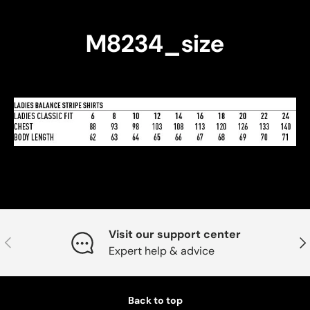
M8234_size
Visit our support center
Previous
Nex
Expert help & advice
Back to top