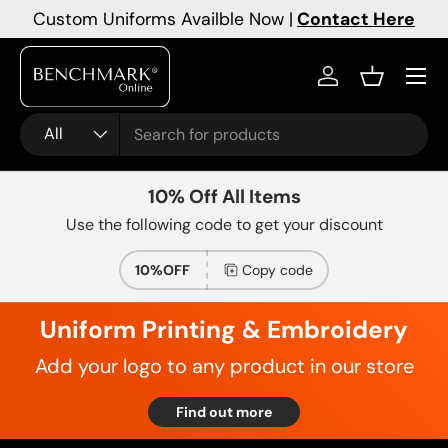
Custom Uniforms Availble Now |
Contact Here
Skip to content
Menu
Log in
Basket
Search
Product type
All
10% Off All Items
Use the following code to get your discount
10%OFF
Copy code
Uniform Printing & Embroidery
Add your logo to any product in our store
Find out more