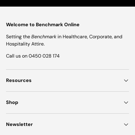
Welcome to Benchmark Online
Setting the
Benchmark
in Healthcare, Corporate, and
Hospitality Attire.
Call us on 0450 028 174
Resources
Shop
Newsletter