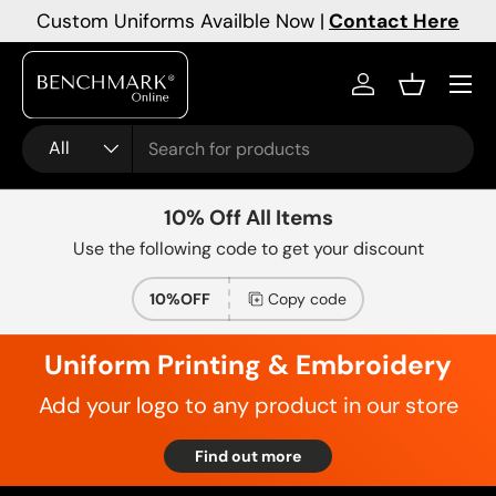
Custom Uniforms Availble Now |
Contact Here
Skip to content
Menu
Log in
Basket
Search
Product type
All
10% Off All Items
Use the following code to get your discount
10%OFF
Copy code
Uniform Printing & Embroidery
Add your logo to any product in our store
Find out more