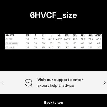
6HVCF_size
Visit our support center
Previous
Nex
Expert help & advice
Back to top