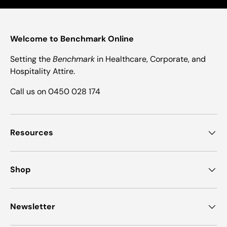
Welcome to Benchmark Online
Setting the
Benchmark
in Healthcare, Corporate, and
Hospitality Attire.
Call us on 0450 028 174
Resources
Shop
Newsletter