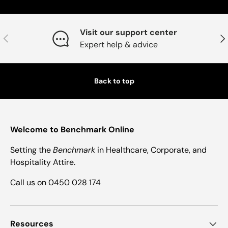
Visit our support center
Previous
Nex
Expert help & advice
Back to top
Welcome to Benchmark Online
Setting the
Benchmark
in Healthcare, Corporate, and
Hospitality Attire.
Call us on 0450 028 174
Resources