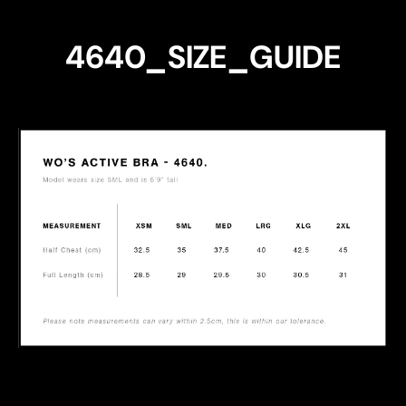
4640_SIZE_GUIDE