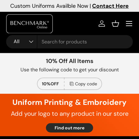
Custom Uniforms Availble Now |
Contact Here
Skip to content
Menu
Log in
Basket
Search
Product type
All
10% Off All Items
Use the following code to get your discount
10%OFF
Copy code
Uniform Printing & Embroidery
Add your logo to any product in our store
Find out more