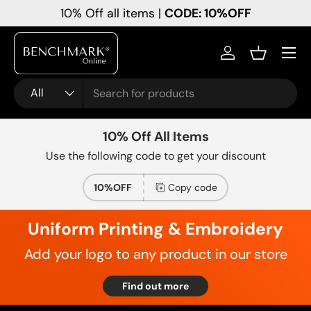
10% Off all items |
CODE: 10%OFF
Skip to content
Menu
Log in
Basket
Search
Product type
All
10% Off All Items
Use the following code to get your discount
10%OFF
Copy code
Uniform Printing & Embroidery
Add your logo to any product in our store
Find out more