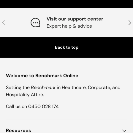
Visit our support center
Previous
Nex
Expert help & advice
Back to top
Welcome to Benchmark Online
Setting the
Benchmark
in Healthcare, Corporate, and
Hospitality Attire.
Call us on 0450 028 174
Resources