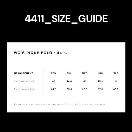
4411_SIZE_GUIDE