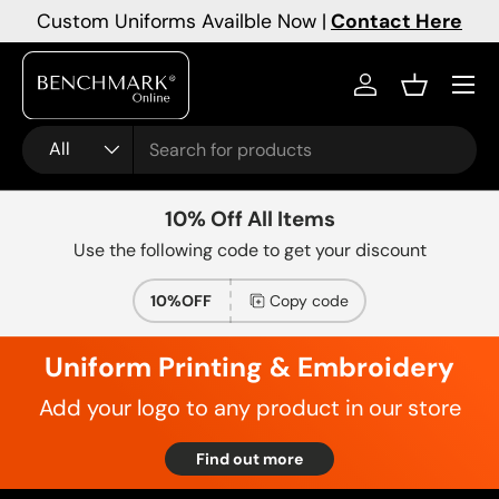
Custom Uniforms Availble Now |
Contact Here
Skip to content
Menu
Log in
Basket
Search
Product type
All
10% Off All Items
Use the following code to get your discount
10%OFF
Copy code
Uniform Printing & Embroidery
Add your logo to any product in our store
Find out more