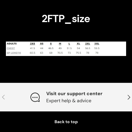
2FTP_size
Visit our support center
Previous
Nex
Expert help & advice
Back to top