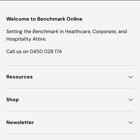
Welcome to Benchmark Online
Setting the
Benchmark
in Healthcare, Corporate, and
Hospitality Attire.
Call us on 0450 028 174
Resources
Shop
Newsletter